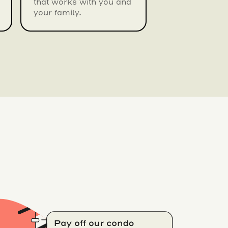
that works with you and
your family.