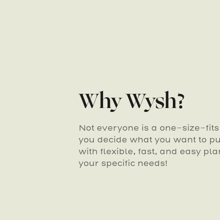
Why Wysh?
Not everyone is a one-size-fit
you decide what you want to put
with flexible, fast, and easy pla
your specific needs!