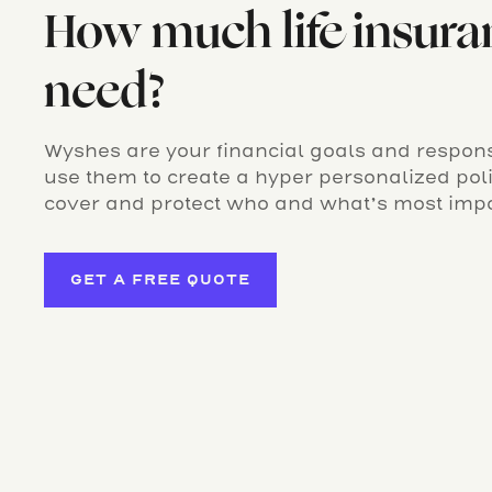
How much life insura
need?
Wyshes are your financial goals and responsi
use them to create a hyper personalized po
cover and protect who and what’s most impo
GET A FREE QUOTE