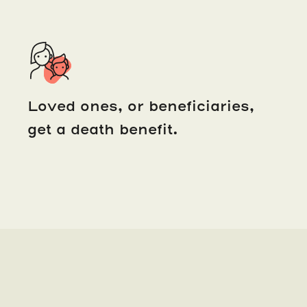
Loved ones, or beneficiaries,
get a death benefit.