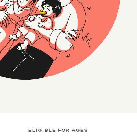
ELIGIBLE FOR AGES