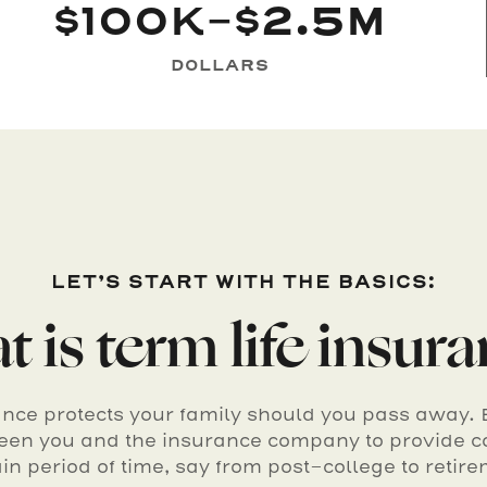
$100K-$2.5M
DOLLARS
LET’S START WITH THE BASICS:
 is term life insur
ance protects your family should you pass away. Ba
en you and the insurance company to provide c
ain period of time, say from post-college to retire