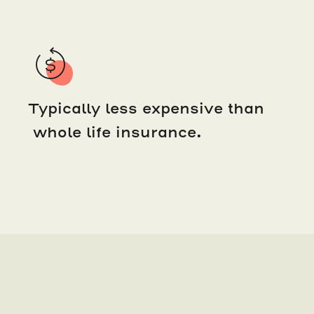
Typically less expensive than
whole life insurance.