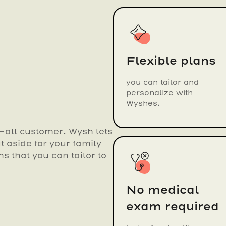
Flexible plans
you can tailor and
personalize with
Wyshes.
s-all customer. Wysh lets
 aside for your family
ns that you can tailor to
No medical
exam required