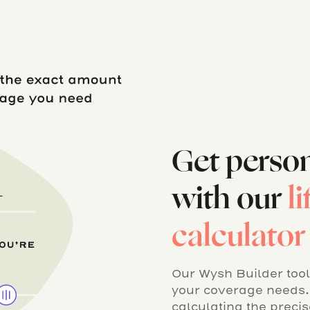
Get perso
with our
l
calculator
Our Wysh Builder tool 
your coverage needs. 
calculating the preci