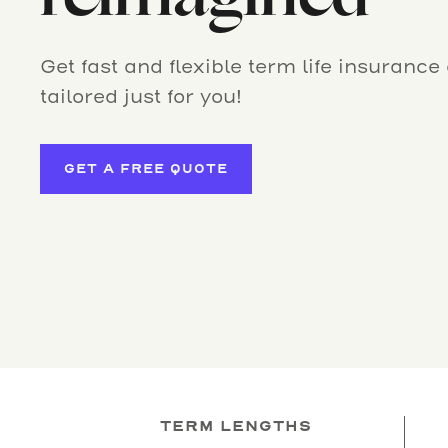
Get fast and flexible term life insurance
tailored just for you!
GET A FREE QUOTE
TERM LENGTHS