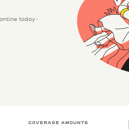
 online today–
COVERAGE AMOUNTS