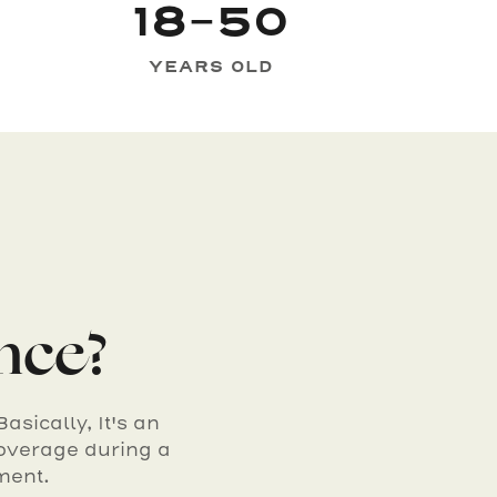
18-50
YEARS OLD
ance?
sically, It's an
overage during a
ment.