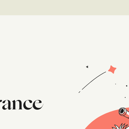
urance