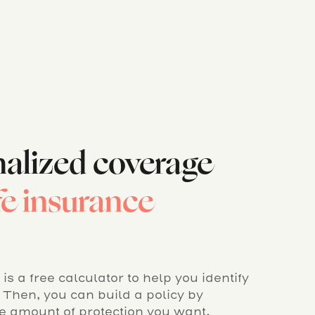
nalized coverage
ife insurance
is a free calculator to help you identify
Then, you can build a policy by
se amount of protection you want.