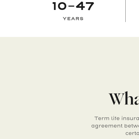
10-47
YEARS
What
Term life insur
agreement betwe
cert