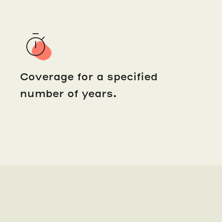
Coverage for a specified
number of years.