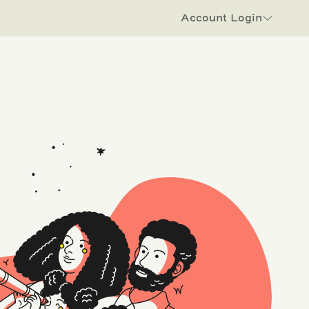
Account Login