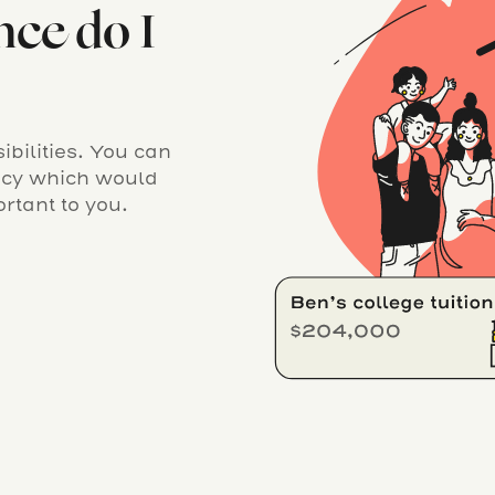
nce do I
bilities. You can
licy which would
rtant to you.