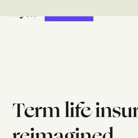
GET STARTED
Term life ins
reimagined