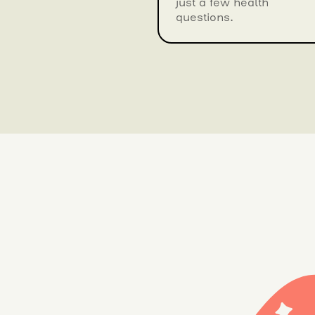
just a few health
questions.