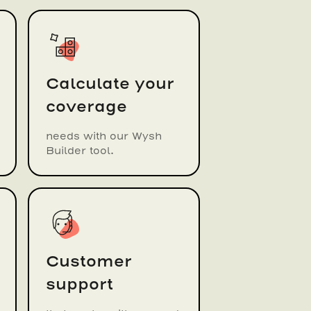
Calculate your
coverage
needs with our Wysh
Builder tool.
Customer
support