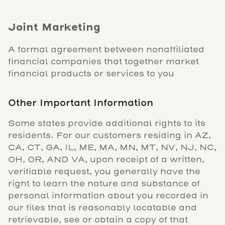
Joint Marketing
A formal agreement between nonaffiliated
financial companies that together market
financial products or services to you
Other Important Information
Some states provide additional rights to its
residents. For our customers residing in AZ,
CA, CT, GA, IL, ME, MA, MN, MT, NV, NJ, NC,
OH, OR, AND VA, upon receipt of a written,
verifiable request, you generally have the
right to learn the nature and substance of
personal information about you recorded in
our files that is reasonably locatable and
retrievable, see or obtain a copy of that