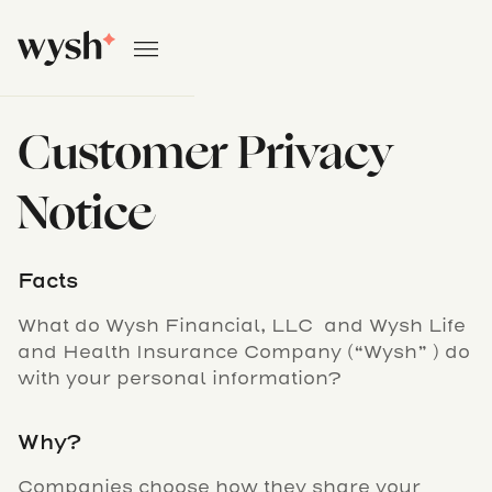
Customer Privacy
Notice
Facts
What do Wysh Financial, LLC and Wysh Life
and Health Insurance Company (“Wysh” ) do
with your personal information?
Why?
Companies choose how they share your