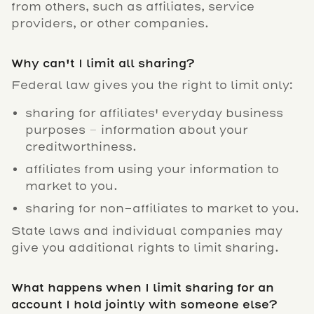
from others, such as affiliates, service
providers, or other companies.
Why can't I limit all sharing?
Federal law gives you the right to limit only:
sharing for affiliates' everyday business
purposes – information about your
creditworthiness.
affiliates from using your information to
market to you.
sharing for non-affiliates to market to you.
State laws and individual companies may
give you additional rights to limit sharing.
What happens when I limit sharing for an
account I hold jointly with someone else?