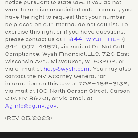
notice pursuant to state law. If you do not
want to receive unsolicited calls from us, you
have the right to request that your number
be placed on our internal do not call list. To
exercise this right or if you have questions,
please contact us at
1-844-WYSH-HLP
(1-
844-997-4457), via mail at Do Not Call
Compliance, Wysh Financial,LLC, 720 East
Wisconsin Ave., Milwaukee, WI 53202, or
via e-mail at
help@wysh.com
. You may also
contact the NV Attorney General for
information on this law at 702-486-3132,
via mail at 100 North Carson Street, Carson
City, NV 89701, or via email at
AgInfo@ag.nv.gov
.
(REV 05/2023)