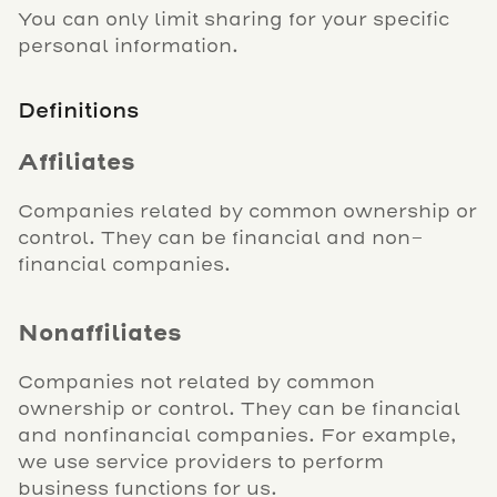
You can only limit sharing for your specific
personal information.
Definitions
Affiliates
Companies related by common ownership or
control. They can be financial and non-
financial companies.
Nonaffiliates
Companies not related by common
ownership or control. They can be financial
and nonfinancial companies. For example,
we use service providers to perform
business functions for us.