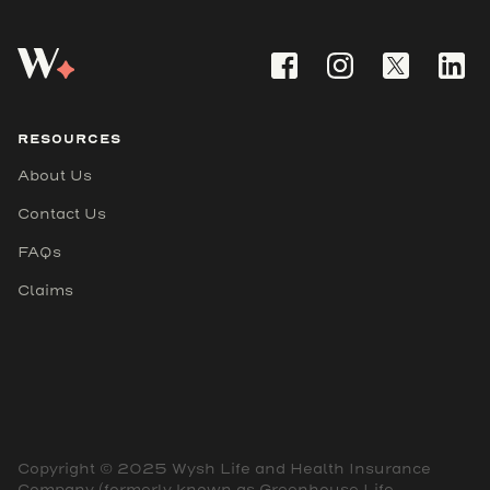
RESOURCES
About Us
Contact Us
FAQs
Claims
Copyright © 2025 Wysh Life and Health Insurance
Company (formerly known as Greenhouse Life