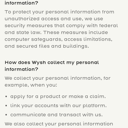
information?
To protect your personal information from
unauthorized access and use, we use
security measures that comply with federal
and state law. These measures include
computer safeguards, access limitations,
and secured files and buildings.
How does Wysh collect my personal
information?
We collect your personal information, for
example, when you:
apply for a product or make a claim.
link your accounts with our platform.
communicate and transact with us.
We also collect your personal information