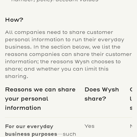
How?
All companies need to share customer
personal information to run their everyday
business. In the section below, we list the
reasons companies can share their customer
information; the reasons Wysh chooses to
share; and whether you can limit this
sharing.
Reasons we can share
Does Wysh
C
your personal
share?
li
information
sh
For our everyday
Yes
N
business purposes
—such