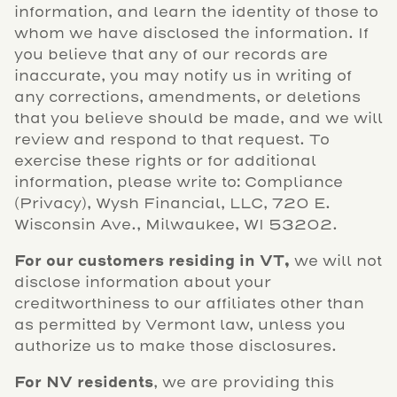
information, and learn the identity of those to
whom we have disclosed the information. If
you believe that any of our records are
inaccurate, you may notify us in writing of
any corrections, amendments, or deletions
that you believe should be made, and we will
review and respond to that request. To
exercise these rights or for additional
information, please write to: Compliance
(Privacy), Wysh Financial, LLC, 720 E.
Wisconsin Ave., Milwaukee, WI 53202.
For our customers residing in VT,
we will not
disclose information about your
creditworthiness to our affiliates other than
as permitted by Vermont law, unless you
authorize us to make those disclosures.
For NV residents
, we are providing this