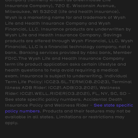
Insurance Company), 720 E. Wisconsin Avenue,
Milwaukee, WI 53202 (life and health insurance).
Wysh is a marketing name for and trademark of Wysh
Life and Health Insurance Company and Wysh
Financial, LLC. Insurance products are underwritten by
Wysh Life and Health Insurance Company. Savings
products are offered through Wysh Financial, LLC. Wysh
Financial, LLC is a financial technology company, not a
bank. Banking services provided by nbkc bank, Member
FDIC.The Wysh Life and Health Insurance Company
term life product application asks certain lifestyle and
health questions to help avoid requiring a medical
exam. Insurance is subject to underwriting. Individual
Term Life Policy: ICC23.SL.TERM(08.2023), Terminal
Illness ADB Rider: ICC21.ADB(03.2021), Wellness
Rider: ICC21.WELL.RIDER(03.2021), FL, NY, SC, SD -
See state specific policy numbers. Accidental Death
Insurance Policy and Wellness Rider -
See state specific
policy numbers
. Products and their features may not be
available in all states. Limitations or restrictions may
apply.