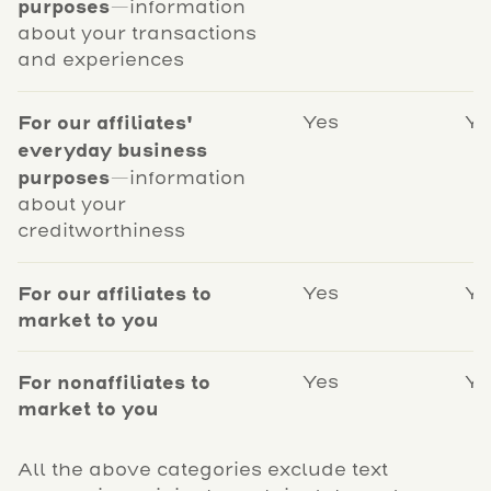
purposes
—information
about your transactions
and experiences
For our affiliates'
Yes
Ye
everyday business
purposes
—information
about your
creditworthiness
For our affiliates to
Yes
Ye
market to you
For nonaffiliates to
Yes
Ye
market to you
All the above categories exclude text