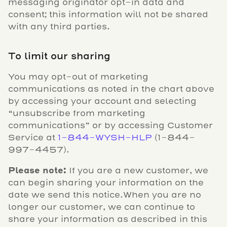
messaging originator opt-in data and
consent; this information will not be shared
with any third parties.
To limit our sharing
You may opt-out of marketing
communications as noted in the chart above
by accessing your account and selecting
“unsubscribe from marketing
communications” or by accessing Customer
Service at
1-844-WYSH-HLP
(1-844-
997-4457).
Please note:
If you are a new customer, we
can begin sharing your information on the
date we send this notice.When you are no
longer our customer, we can continue to
share your information as described in this