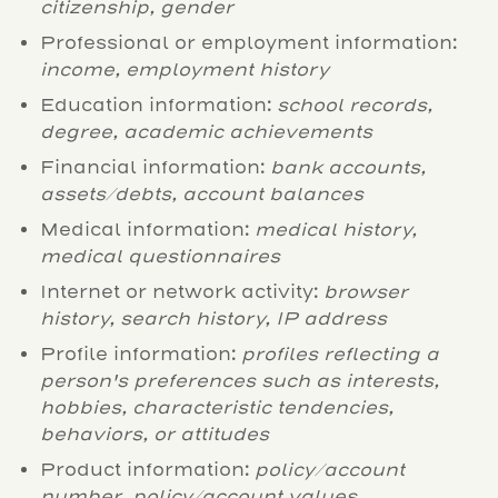
citizenship, gender
Professional or employment information:
income, employment history
Education information:
school records,
degree, academic achievements
Financial information:
bank accounts,
assets/debts, account balances
Medical information:
medical history,
medical questionnaires
Internet or network activity:
browser
history, search history, IP address
Profile information:
profiles reflecting a
person's preferences such as interests,
hobbies, characteristic tendencies,
behaviors, or attitudes
Product information:
policy/account
number, policy/account values