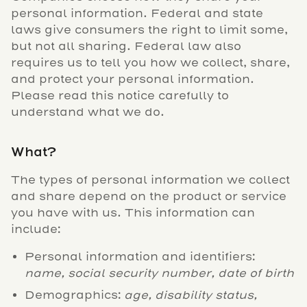
personal information. Federal and state
laws give consumers the right to limit some,
but not all sharing. Federal law also
requires us to tell you how we collect, share,
and protect your personal information.
Please read this notice carefully to
understand what we do.
What?
The types of personal information we collect
and share depend on the product or service
you have with us. This information can
include:
Personal information and identifiers:
name, social security number, date of birth
Demographics:
age, disability status,