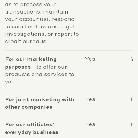
as to process your
transactions, maintain
your account(s), respond
to court orders and legal
investigations, or report to
credit bureaus
For our marketing
Yes
Ye
purposes
—to offer our
products and services to
you
For joint marketing with
Yes
N
other companies
For our affiliates'
Yes
N
everyday business