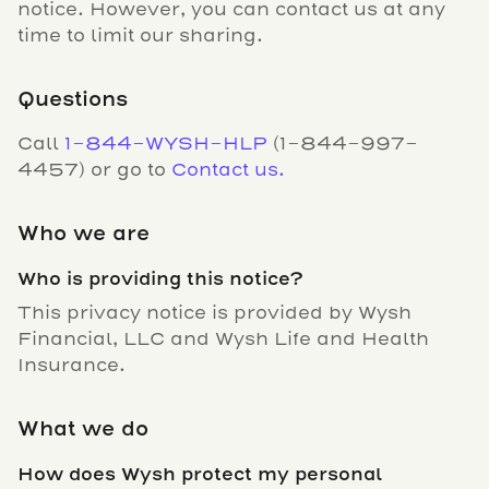
notice. However, you can contact us at any
time to limit our sharing.
Questions
Call
1-844-WYSH-HLP
(1-844-997-
4457) or go to
Contact us.
Who we are
Who is providing this notice?
This privacy notice is provided by Wysh
Financial, LLC and Wysh Life and Health
Insurance.
What we do
How does Wysh protect my personal