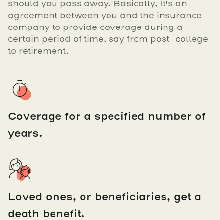
should you pass away. Basically, It's an
agreement between you and the insurance
company to provide coverage during a
certain period of time, say from post-college
to retirement.
Coverage for a specified number of
years.
Loved ones, or beneficiaries, get a
death benefit.