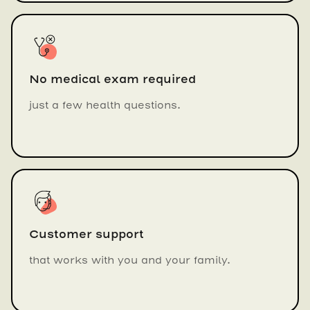
No medical exam required
just a few health questions.
Customer support
that works with you and your family.