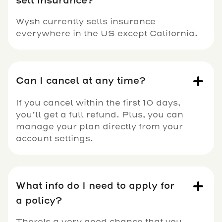
sell insurance?
Wysh currently sells insurance
everywhere in the US except California.
Can I cancel at any time?
If you cancel within the first 10 days,
you’ll get a full refund. Plus, you can
manage your plan directly from your
account settings.
What info do I need to apply for
a policy?
There's a very good chance that you