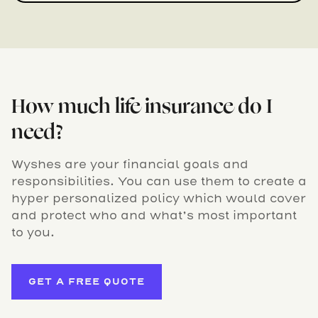
How much life insurance do I
need?
Wyshes are your financial goals and
responsibilities. You can use them to create a
hyper personalized policy which would cover
and protect who and what’s most important
to you.
GET A FREE QUOTE