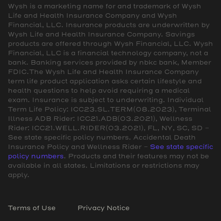
Wysh is a marketing name for and trademark of Wysh
Life and Health Insurance Company and Wysh
Financial, LLC. Insurance products are underwritten by
Wysh Life and Health Insurance Company. Savings
products are offered through Wysh Financial, LLC. Wysh
Financial, LLC is a financial technology company, not a
bank. Banking services provided by nbkc bank, Member
FDIC.The Wysh Life and Health Insurance Company
term life product application asks certain lifestyle and
health questions to help avoid requiring a medical
exam. Insurance is subject to underwriting. Individual
Term Life Policy: ICC23.SL.TERM(08.2023), Terminal
Illness ADB Rider: ICC21.ADB(03.2021), Wellness
Rider: ICC21.WELL.RIDER(03.2021), FL, NY, SC, SD -
See state specific policy numbers. Accidental Death
Insurance Policy and Wellness Rider -
See state specific
policy numbers
. Products and their features may not be
available in all states. Limitations or restrictions may
apply.
Terms of Use
Privacy Notice