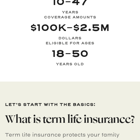
10-47
YEARS
COVERAGE AMOUNTS
$100K-$2.5M
DOLLARS
ELIGIBLE FOR AGES
18-50
YEARS OLD
LET’S START WITH THE BASICS:
What is term life insurance?
Term life insurance protects your family