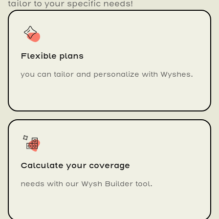
tailor to your specific needs!
Flexible plans
you can tailor and personalize with Wyshes.
Calculate your coverage
needs with our Wysh Builder tool.