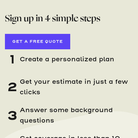
Sign up in 4 simple steps
GET A FREE QUOTE
1
Create a personalized plan
Get your estimate in just a few
2
clicks
Answer some background
3
questions