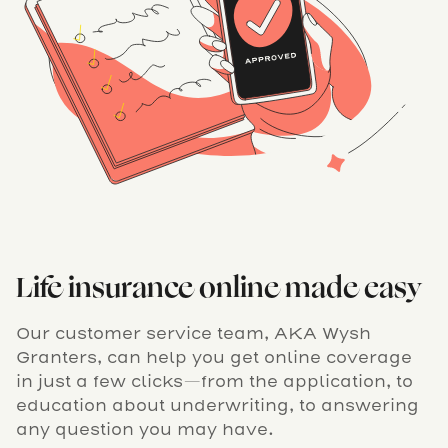
Life insurance online made easy
Our customer service team, AKA Wysh
Granters, can help you get online coverage
in just a few clicks—from the application, to
education about underwriting, to answering
any question you may have.