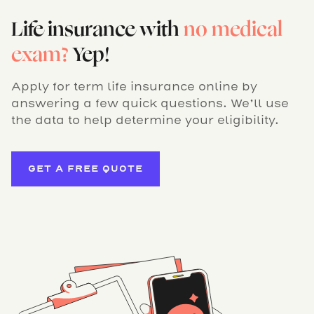
Life insurance with
no medical
exam?
Yep!
Apply for term life insurance online by
answering a few quick questions. We’ll use
the data to help determine your eligibility.
GET A FREE QUOTE