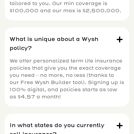
tailored to you. Our min coverage is
$100,000 and our max is $2,500,000.
What is unique about a Wysh
policy?
We offer personalized term life insurance
policies that give you the exact coverage
you need—no more, no less (thanks to
our Free Wysh Builder tool). Signing up is
100% digital, and policies starts as low
as $4.57 a month!
In what states do you currently