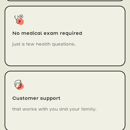
No medical exam required
just a few health questions.
Customer support
that works with you and your family.