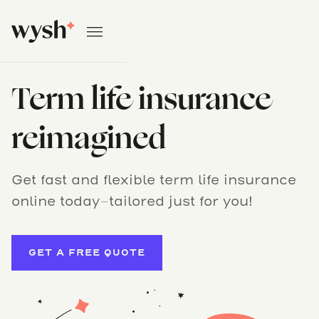
Term life insurance
reimagined
Get fast and flexible term life insurance
online today–tailored just for you!
GET A FREE QUOTE