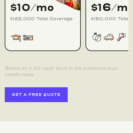
$10/mo
$16/m
$122,000 Total Coverage
$150,000 Total 
Based on a 20-year term in the preferred plus
health class
GET A FREE QUOTE