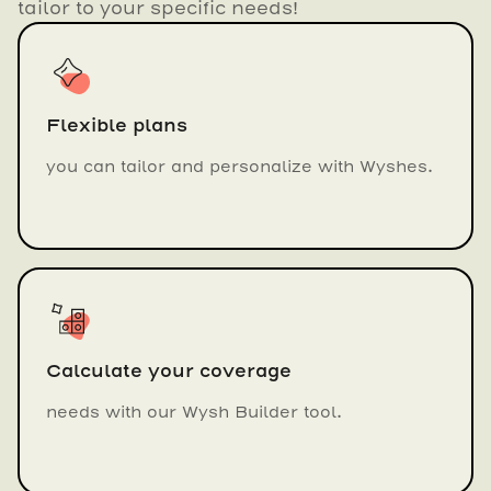
tailor to your specific needs!
Flexible plans
you can tailor and personalize with Wyshes.
Calculate your coverage
needs with our Wysh Builder tool.