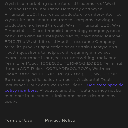
Wysh is a marketing name for and trademark of Wysh
Life and Health Insurance Company and Wysh
Financial, LLC. Insurance products are underwritten by
Wysh Life and Health Insurance Company. Savings
products are offered through Wysh Financial, LLC. Wysh
Financial, LLC is a financial technology company, not a
bank. Banking services provided by nbkc bank, Member
FDIC.The Wysh Life and Health Insurance Company
term life product application asks certain lifestyle and
health questions to help avoid requiring a medical
exam. Insurance is subject to underwriting. Individual
Term Life Policy: ICC23.SL.TERM(08.2023), Terminal
Illness ADB Rider: ICC21.ADB(03.2021), Wellness
Rider: ICC21.WELL.RIDER(03.2021), FL, NY, SC, SD -
See state specific policy numbers. Accidental Death
Insurance Policy and Wellness Rider -
See state specific
policy numbers
. Products and their features may not be
available in all states. Limitations or restrictions may
apply.
Terms of Use
Privacy Notice