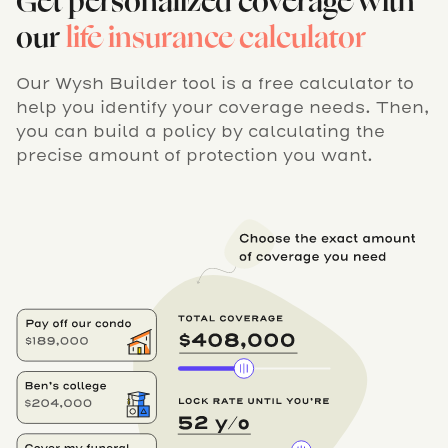
Get personalized coverage with
our
life insurance calculator
Our Wysh Builder tool is a free calculator to
help you identify your coverage needs. Then,
you can build a policy by calculating the
precise amount of protection you want.