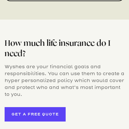
How much life insurance do I
need?
Wyshes are your financial goals and
responsibilities. You can use them to create a
hyper personalized policy which would cover
and protect who and what’s most important
to you.
GET A FREE QUOTE