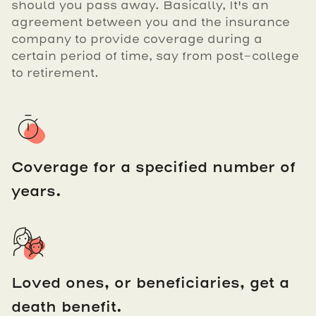
should you pass away. Basically, It's an
agreement between you and the insurance
company to provide coverage during a
certain period of time, say from post-college
to retirement.
Coverage for a specified number of
years.
Loved ones, or beneficiaries, get a
death benefit.