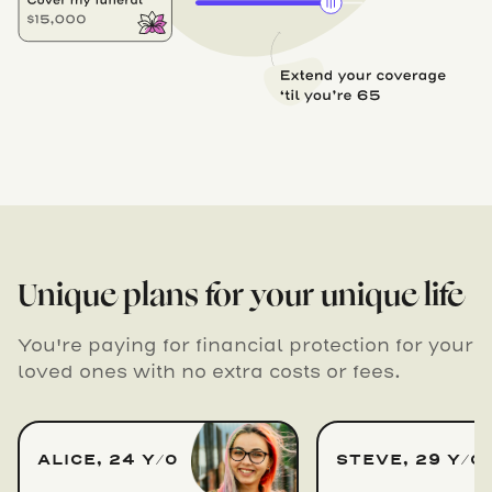
Unique plans for your unique life
You're paying for financial protection for your
loved ones with no extra costs or fees.
ALICE, 24 Y/O
STEVE, 29 Y/O