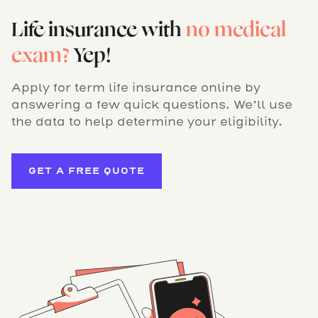
Life insurance with
no medical
exam?
Yep!
Apply for term life insurance online by
answering a few quick questions. We’ll use
the data to help determine your eligibility.
GET A FREE QUOTE