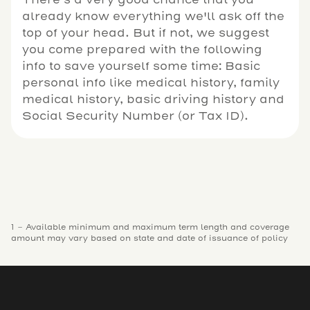
already know everything we'll ask off the
top of your head. But if not, we suggest
you come prepared with the following
info to save yourself some time: Basic
personal info like medical history, family
medical history, basic driving history and
Social Security Number (or Tax ID).
1 - Available minimum and maximum term length and coverage
amount may vary based on state and date of issuance of policy