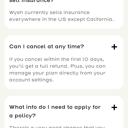
sell insurance?
Wysh currently sells insurance
everywhere in the US except California.
Can I cancel at any time?
If you cancel within the first 10 days,
you’ll get a full refund. Plus, you can
manage your plan directly from your
account settings.
What info do I need to apply for
a policy?
There's a very good chance that you