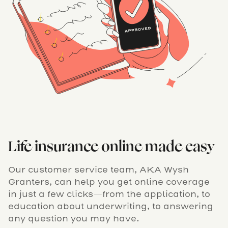
Life insurance online made easy
Our customer service team, AKA Wysh
Granters, can help you get online coverage
in just a few clicks—from the application, to
education about underwriting, to answering
any question you may have.