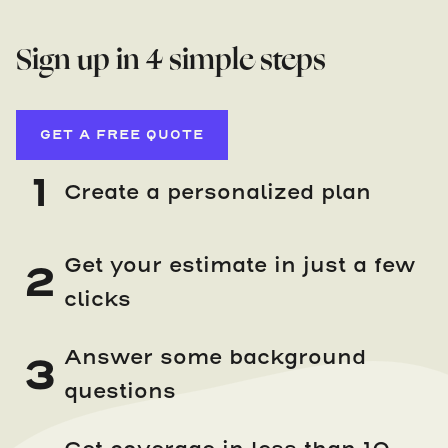
Sign up in 4 simple steps
GET A FREE QUOTE
1
Create a personalized plan
Get your estimate in just a few
2
clicks
Answer some background
3
questions