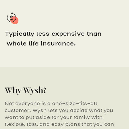
Typically less expensive than
whole life insurance.
Why Wysh?
Not everyone is a one-size-fits-all
customer. Wysh lets you decide what you
want to put aside for your family with
flexible, fast, and easy plans that you can