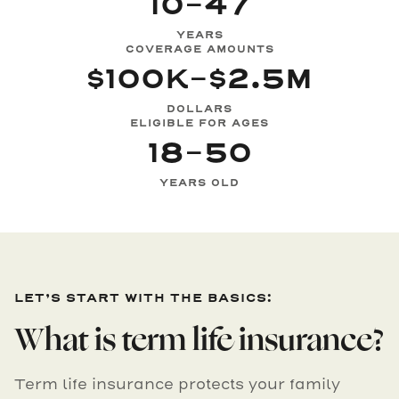
10-47
YEARS
COVERAGE AMOUNTS
$100K-$2.5M
DOLLARS
ELIGIBLE FOR AGES
18-50
YEARS OLD
LET’S START WITH THE BASICS:
What is term life insurance?
Term life insurance protects your family