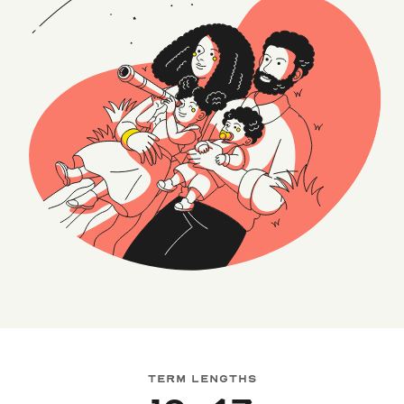
TERM LENGTHS