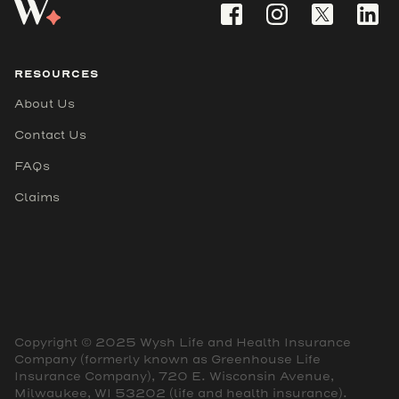
RESOURCES
About Us
Contact Us
FAQs
Claims
Copyright © 2025 Wysh Life and Health Insurance
Company (formerly known as Greenhouse Life
Insurance Company), 720 E. Wisconsin Avenue,
Milwaukee, WI 53202 (life and health insurance).