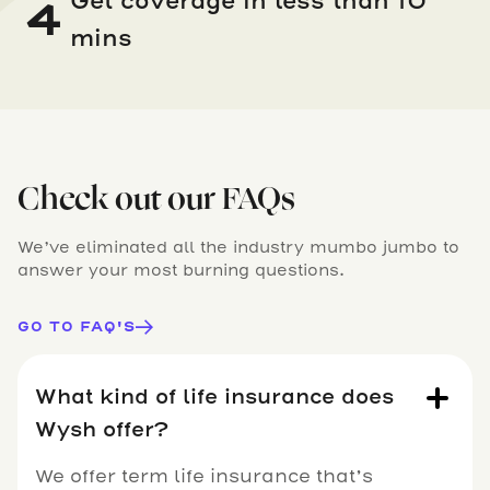
Get coverage in less than 10
4
mins
Check out our FAQs
We’ve eliminated all the industry mumbo jumbo to
answer your most burning questions.
GO TO FAQ'S
What kind of life insurance does
Wysh offer?
We offer term life insurance that’s